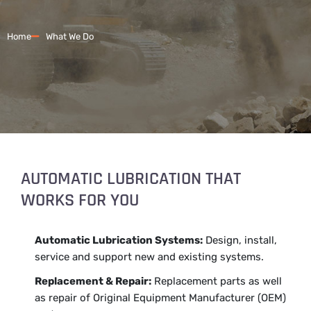
Home
What We Do
AUTOMATIC LUBRICATION THAT
WORKS FOR YOU
Automatic Lubrication Systems:
Design, install,
service and support new and existing systems.
Replacement & Repair:
Replacement parts as well
as repair of Original Equipment Manufacturer (OEM)