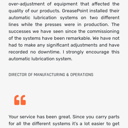
over-adjustment of equipment that affected the
quality of our products. GreasePoint installed their
automatic lubrication systems on two different
lines while the presses were in production. The
successes we have seen since the commissioning
of the systems have been remarkable. We have not
had to make any significant adjustments and have
recorded no downtime. I strongly encourage this
automatic lubrication system.
DIRECTOR OF MANUFACTURING & OPERATIONS
Your service has been great. Since you carry parts
for all the different systems it’s a lot easier to get