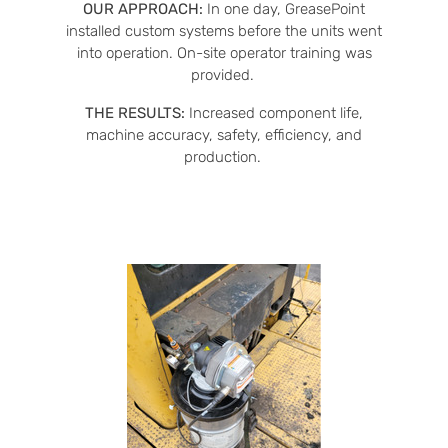
OUR APPROACH:
In one day, GreasePoint
installed custom systems before the units went
into operation. On-site operator training was
provided.
THE RESULTS:
Increased component life,
machine accuracy, safety, efficiency, and
production.