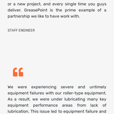
or a new project, and every single time you guys
deliver. GreasePoint is the prime example of a
partnership we like to have work with.
STAFF ENGINEER
We were experiencing severe and untimely
equipment failures with our roller-type equipment.
As a result, we were under lubricating many key
equipment performance areas from lack of
lubrication. This issue led to equipment failure and