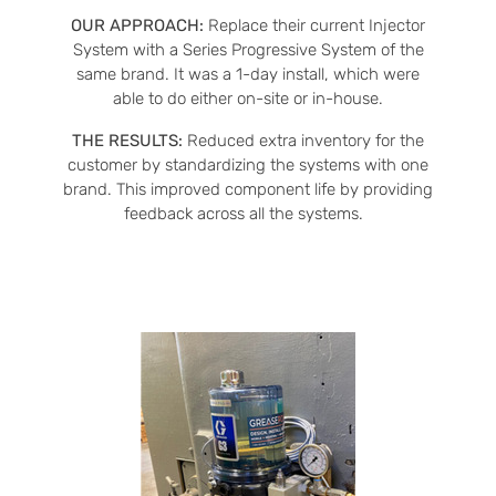
OUR APPROACH:
Replace their current Injector
System with a Series Progressive System of the
same brand. It was a 1-day install, which were
able to do either on-site or in-house.
THE RESULTS:
Reduced extra inventory for the
customer by standardizing the systems with one
brand. This improved component life by providing
feedback across all the systems.