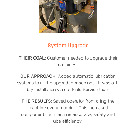
System Upgrade
THEIR GOAL:
Customer needed to upgrade their
machines.
OUR APPROACH:
Added automatic lubrication
systems to all the upgraded machines. It was a 1-
day installation via our Field Service team.
THE RESULTS:
Saved operator from oiling the
machine every morning. This increased
component life, machine accuracy, safety and
lube efficiency.