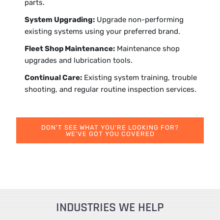
parts.
System Upgrading:
Upgrade non-performing
existing systems using your preferred brand.
Fleet Shop Maintenance:
Maintenance shop
upgrades and lubrication tools.
Continual Care:
Existing system training, trouble
shooting, and regular routine inspection services.
DON'T SEE WHAT YOU'RE LOOKING FOR?
WE'VE GOT YOU COVERED
INDUSTRIES WE HELP