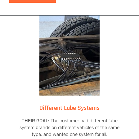
Different Lube Systems
THEIR GOAL:
The customer had different lube
system brands on different vehicles of the same
type, and wanted one system for all.