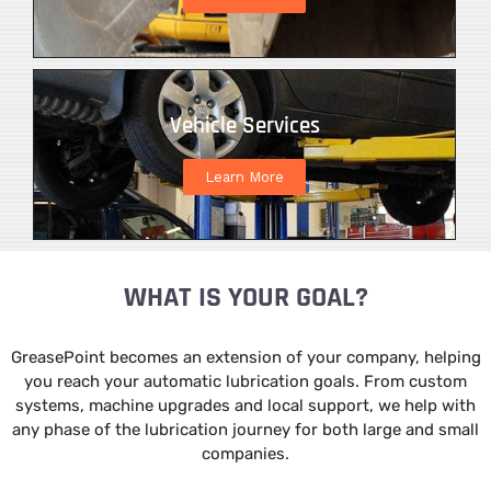
Vehicle Services
Learn More
WHAT IS YOUR GOAL?
GreasePoint becomes an extension of your company, helping
you reach your automatic lubrication goals. From custom
systems, machine upgrades and local support, we help with
any phase of the lubrication journey for both large and small
companies.