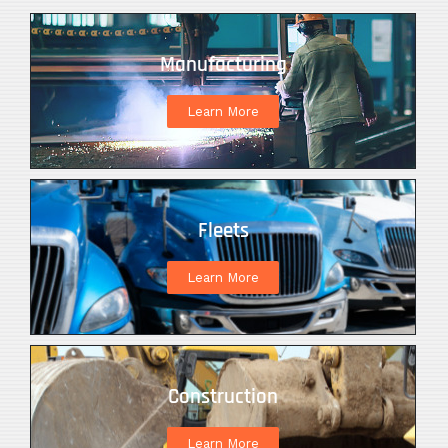
Manufacturing
Learn More
Fleets
Learn More
Construction
Learn More