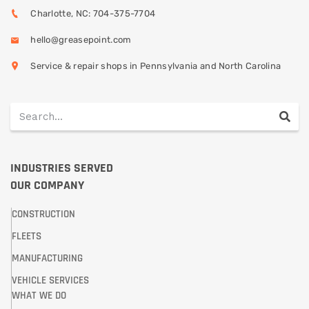
Charlotte, NC: 704-375-7704
hello@greasepoint.com
Service & repair shops in Pennsylvania and North Carolina
INDUSTRIES SERVED
OUR COMPANY
CONSTRUCTION
FLEETS
MANUFACTURING
VEHICLE SERVICES
WHAT WE DO