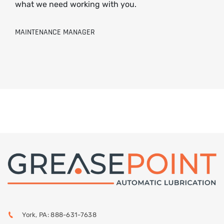
what we need working with you.
MAINTENANCE MANAGER
York, PA: 888-631-7638