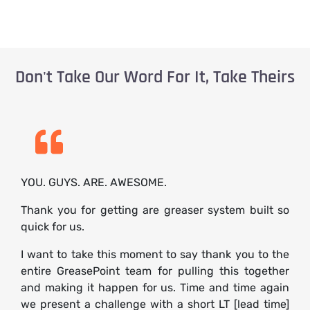
Don't Take Our Word For It, Take Theirs
YOU. GUYS. ARE. AWESOME.
Thank you for getting are greaser system built so
quick for us.
I want to take this moment to say thank you to the
entire GreasePoint team for pulling this together
and making it happen for us. Time and time again
we present a challenge with a short LT [lead time]