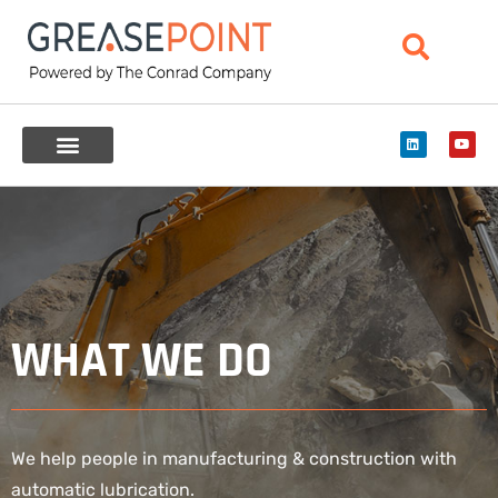
WHAT WE DO
We help people in manufacturing & construction with
automatic lubrication.