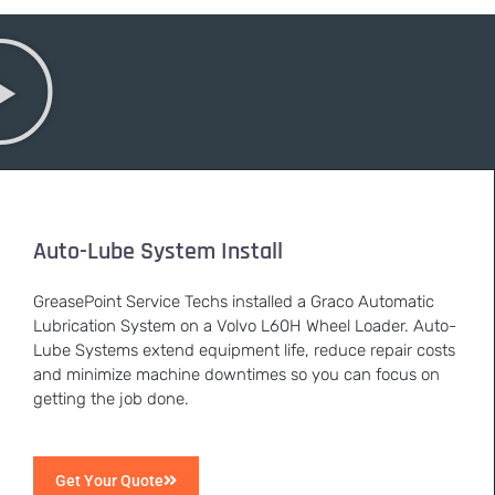
Auto-Lube System Install
GreasePoint Service Techs installed a Graco Automatic
Lubrication System on a Volvo L60H Wheel Loader. Auto-
Lube Systems extend equipment life, reduce repair costs
and minimize machine downtimes so you can focus on
getting the job done.
Get Your Quote