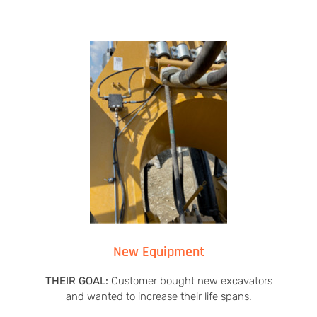
New Equipment
THEIR GOAL:
Customer bought new excavators
and wanted to increase their life spans.