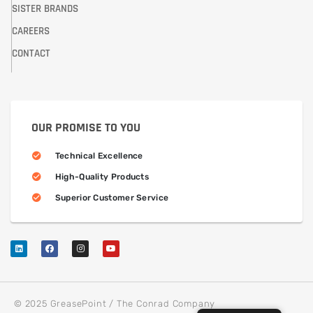
SISTER BRANDS
CAREERS
CONTACT
OUR PROMISE TO YOU
Technical Excellence
High-Quality Products
Superior Customer Service
© 2025 GreasePoint / The Conrad Company