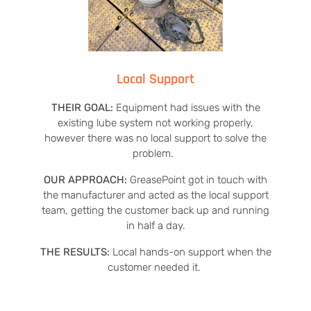
Local Support
THEIR GOAL:
Equipment had issues with the
existing lube system not working properly,
however there was no local support to solve the
problem.
OUR APPROACH:
GreasePoint got in touch with
the manufacturer and acted as the local support
team, getting the customer back up and running
in half a day.
THE RESULTS:
Local hands-on support when the
customer needed it.