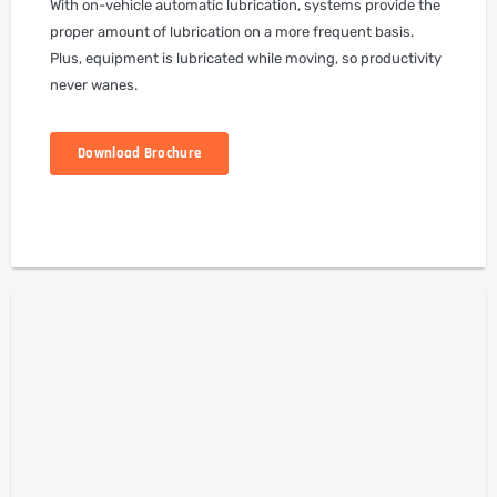
With on-vehicle automatic lubrication, systems provide the
proper amount of lubrication on a more frequent basis.
Plus, equipment is lubricated while moving, so productivity
never wanes.
Download Brochure