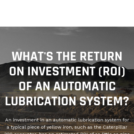
WHAT'S THE RETURN
ON INVESTMENT (ROI)
OF AN AUTOMATIC
LUBRICATION SYSTEM?
An investment in an automatic lubrication system for
a typical piece of yellow iron, such as the Caterpillar