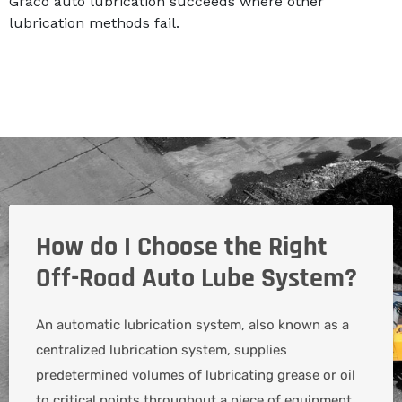
Graco auto lubrication succeeds where other
lubrication methods fail.
How do I Choose the Right
Off-Road Auto Lube System?
An automatic lubrication system, also known as a
centralized lubrication system, supplies
predetermined volumes of lubricating grease or oil
to critical points throughout a piece of equipment.