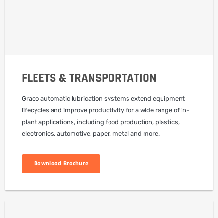
FLEETS & TRANSPORTATION
Graco automatic lubrication systems extend equipment
lifecycles and improve productivity for a wide range of in-
plant applications, including food production, plastics,
electronics, automotive, paper, metal and more.
Download Brochure