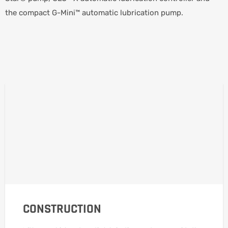
the compact G-Mini™ automatic lubrication pump.
CONSTRUCTION