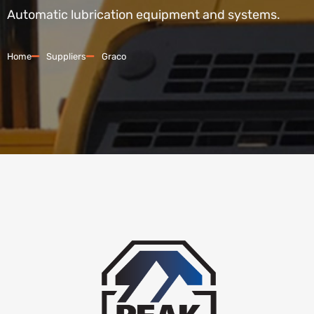
Automatic lubrication equipment and systems.
Home
Suppliers
Graco