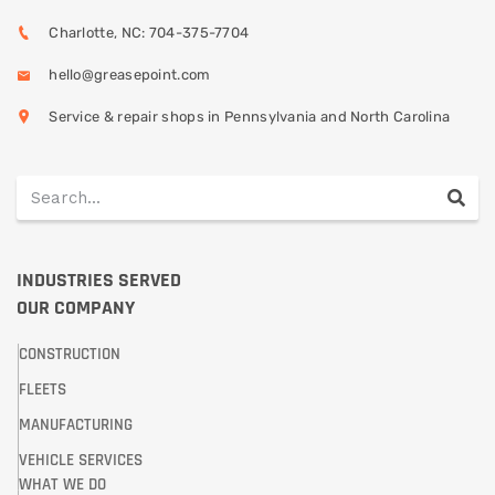
Charlotte, NC: 704-375-7704
hello@greasepoint.com
Service & repair shops in Pennsylvania and North Carolina
INDUSTRIES SERVED
OUR COMPANY
CONSTRUCTION
FLEETS
MANUFACTURING
VEHICLE SERVICES
WHAT WE DO