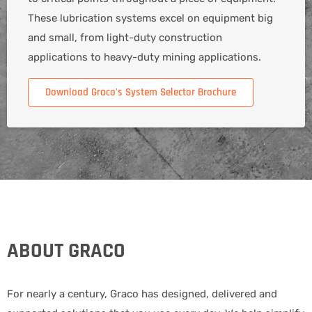
These lubrication systems excel on equipment big
and small, from light-duty construction
applications to heavy-duty mining applications.
Download Graco's System Selector Brochure
ABOUT GRACO
For nearly a century, Graco has designed, delivered and