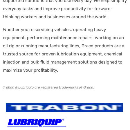
supported solutions that you use every day. We help simplify
everyday tasks and improve productivity for forward-
thinking workers and businesses around the world.
Whether you’re servicing vehicles, operating heavy
equipment, performing maintenance repairs, working on an
oil rig or running manufacturing lines, Graco products are a
trusted source for proven lubrication equipment, chemical
injection and bulk fluid management solutions designed to
maximize your profitability.
Trabon & Lubriquip are registered trademarks of Graco.