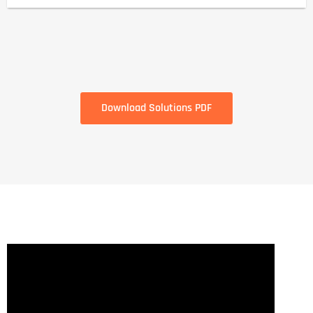
Download Solutions PDF