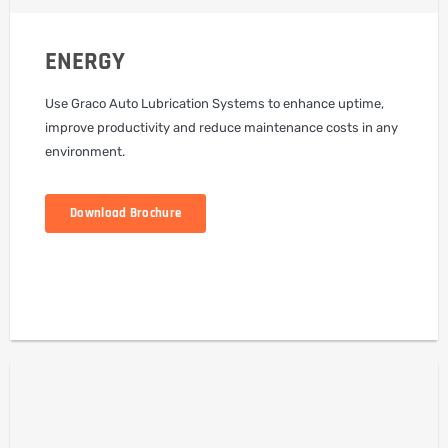
ENERGY
Use Graco Auto Lubrication Systems to enhance uptime,
improve productivity and reduce maintenance costs in any
environment.
Download Brochure