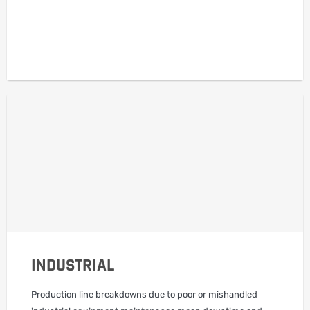
INDUSTRIAL
Production line breakdowns due to poor or mishandled