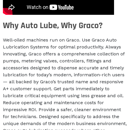
Why Auto Lube, Why Graco?
Well-oiled machines run on Graco. Use Graco Auto
Lubrication Systems for optimal productivity. Always
innovating, Graco offers a comprehensive collection of
pumps, metering valves, controllers, fittings and
accessories designed to dispense accurate and timely
lubrication for today’s modern, information-rich users
— all backed by Graco’s trusted name and responsive
A+ customer support. Get parts immediately to
lubricate critical equipment using less grease and oil.
Reduce operating and maintenance costs for
impressive ROI. Provide a safer, cleaner environment
for technicians. Designed specifically to address the
unique demands of the modern business environment,