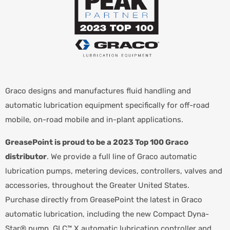
Graco designs and manufactures fluid handling and
automatic lubrication equipment specifically for off-road
mobile, on-road mobile and in-plant applications.
GreasePoint is proud to be a 2023 Top 100 Graco
distributor
. We provide a full line of Graco automatic
lubrication pumps, metering devices, controllers, valves and
accessories, throughout the Greater United States.
Purchase directly from GreasePoint the latest in Graco
automatic lubrication, including the new Compact Dyna-
Star® pump, GLC™ X automatic lubrication controller and