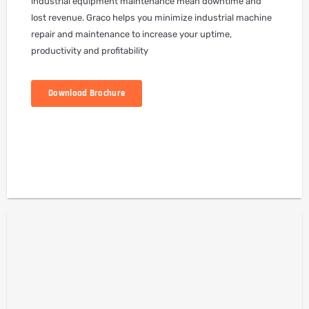
industrial equipment maintenance mean downtime and
lost revenue. Graco helps you minimize industrial machine
repair and maintenance to increase your uptime,
productivity and profitability
Download Brochure