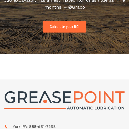
320 excavator, has an estimated ROI of as little as nine
months. – ©Graco
Calculate your ROI
York, PA: 888-631-7638