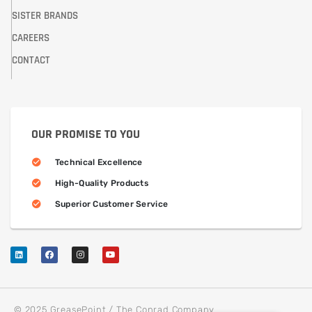
SISTER BRANDS
CAREERS
CONTACT
OUR PROMISE TO YOU
Technical Excellence
High-Quality Products
Superior Customer Service
© 2025 GreasePoint / The Conrad Company