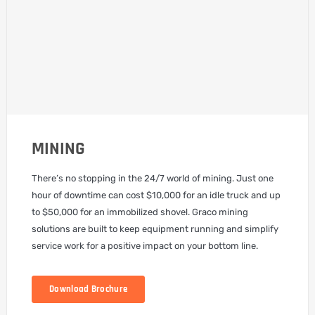
MINING
There’s no stopping in the 24/7 world of mining. Just one
hour of downtime can cost $10,000 for an idle truck and up
to $50,000 for an immobilized shovel. Graco mining
solutions are built to keep equipment running and simplify
service work for a positive impact on your bottom line.
Download Brochure