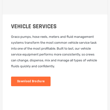
VEHICLE SERVICES
Graco pumps, hose reels, meters and fluid management
systems transform the most common vehicle service task
into one of the most profitable. Built to last, our vehicle
service equipment performs more consistently, so crews
can change, dispense, mix and manage all types of vehicle
fluids quickly and confidently.
Download Brochure