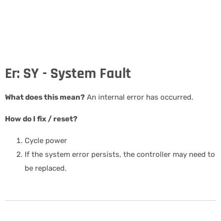
Er: SY - System Fault
What does this mean?
An internal error has occurred.
How do I fix / reset?
Cycle power
If the system error persists, the controller may need to
be replaced.