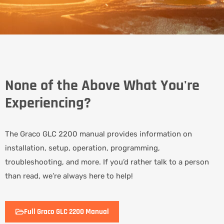
None of the Above What You're
Experiencing?
The Graco GLC 2200 manual provides information on
installation, setup, operation, programming,
troubleshooting, and more. If you’d rather talk to a person
than read, we’re always here to help!
Full Graco GLC 2200 Manual