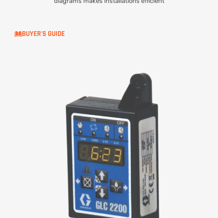
diagrams makes installations efficient
BUYER'S GUIDE