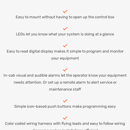
Easy to mount without having to open up the control box
LEDs let you know what your system is doing at a glance
Easy to read digital display makes it simple to program and monitor
your equipment
In-cab visual and audible alarms let the operator know your equipment
needs attention. Or set up a remote alarm to alert service or
maintenance staff
Simple icon-based push buttons make programming easy
Color coded wiring harness with flying leads and easy to follow wiring