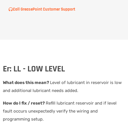
Call GreasePoint Customer Support
Er: LL - LOW LEVEL
What does this mean?
Level of lubricant in reservoir is low
and additional lubricant needs added.
How do I fix / reset?
Refill lubricant reservoir and if level
fault occurs unexpectedly verify the wiring and
programming setup.