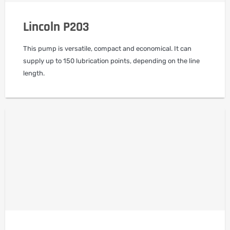
Lincoln P203
This pump is versatile, compact and economical. It can
supply up to 150 lubrication points, depending on the line
length.