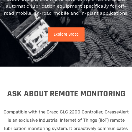
automatic lubrication equipment specifically for off-
road mobile, on-road mobile and in-plant applications.
Explore Graco
ASK ABOUT REMOTE MONITORING
Compatible with the Graco GLC 2200 Controller, GreaseAlert
is an exclusive Industrial Internet of Things (IIoT) remote
lubrication monitoring system. It proactively communicates