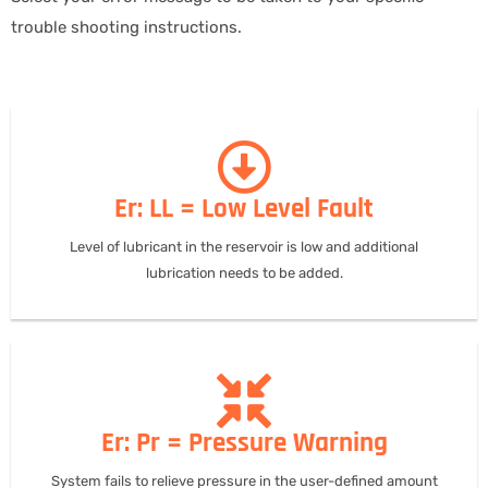
trouble shooting instructions.
Er: LL = Low Level Fault
Level of lubricant in the reservoir is low and additional
lubrication needs to be added.
Er: Pr = Pressure Warning
System fails to relieve pressure in the user-defined amount