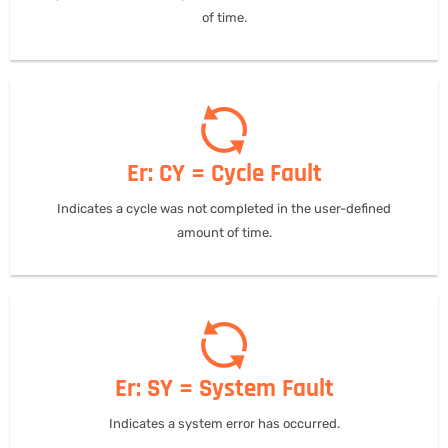
of time.
Er: CY = Cycle Fault
Indicates a cycle was not completed in the user-defined
amount of time.
Er: SY = System Fault
Indicates a system error has occurred.