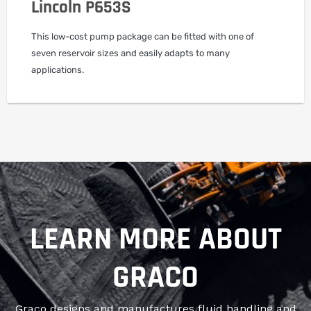
Lincoln P653S
This low-cost pump package can be fitted with one of
seven reservoir sizes and easily adapts to many
applications.
LEARN MORE ABOUT
GRACO
Graco designs and manufactures fluid handling and