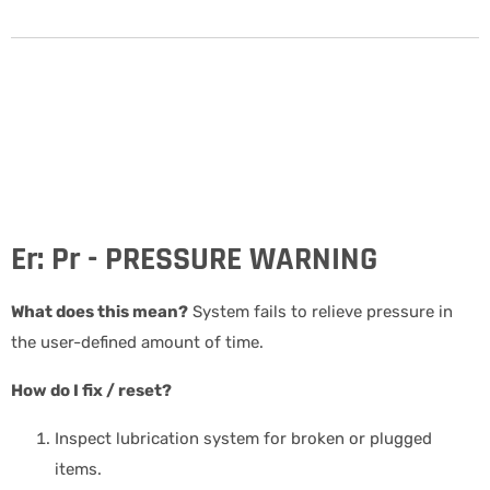
Er: Pr - PRESSURE WARNING
What does this mean?
System fails to relieve pressure in
the user-defined amount of time.
How do I fix / reset?
Inspect lubrication system for broken or plugged
items.