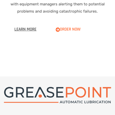
with equipment managers alerting them to potential
problems and avoiding catastrophic failures.
LEARN MORE
ORDER NOW