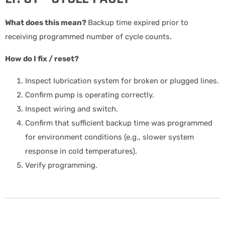
What does this mean?
Backup time expired prior to
receiving programmed number of cycle counts.
How do I fix / reset?
Inspect lubrication system for broken or plugged lines.
Confirm pump is operating correctly.
Inspect wiring and switch.
Confirm that sufficient backup time was programmed
for environment conditions (e.g., slower system
response in cold temperatures).
Verify programming.