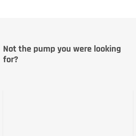
Not the pump you were looking
for?