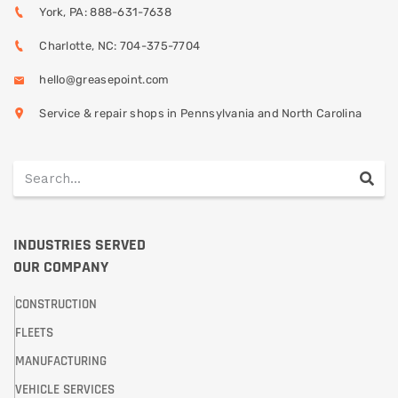
York, PA: 888-631-7638
Charlotte, NC: 704-375-7704
hello@greasepoint.com
Service & repair shops in Pennsylvania and North Carolina
INDUSTRIES SERVED
OUR COMPANY
CONSTRUCTION
FLEETS
MANUFACTURING
VEHICLE SERVICES