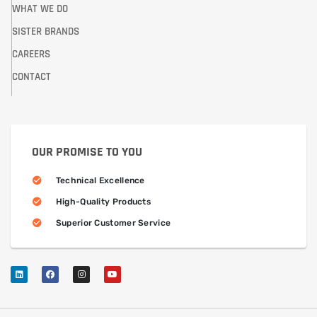
WHAT WE DO
SISTER BRANDS
CAREERS
CONTACT
OUR PROMISE TO YOU
Technical Excellence
High-Quality Products
Superior Customer Service