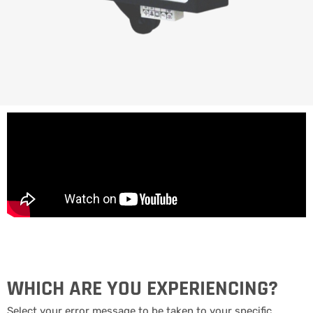
WHICH ARE YOU EXPERIENCING?
Select your error message to be taken to your specific