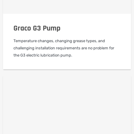
Graco G3 Pump
Temperature changes, changing grease types, and
challenging installation requirements are no problem for
the G3 electric lubrication pump.