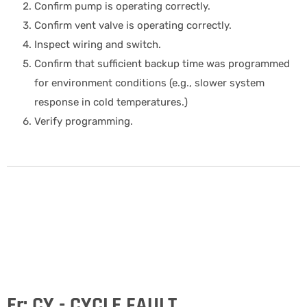
Confirm pump is operating correctly.
Confirm vent valve is operating correctly.
Inspect wiring and switch.
Confirm that sufficient backup time was programmed
for environment conditions (e.g., slower system
response in cold temperatures.)
Verify programming.
Er: CY - CYCLE FAULT