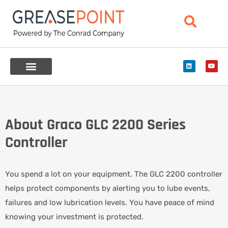
About Graco GLC 2200 Series
Controller
You spend a lot on your equipment. The GLC 2200 controller
helps protect components by alerting you to lube events,
failures and low lubrication levels. You have peace of mind
knowing your investment is protected.