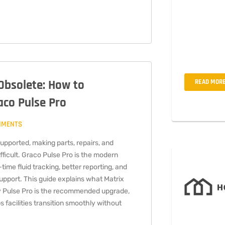
Interdum ius
est odit mi q
amet, cons ec
mollis woiur 
 Obsolete: How to
READ MOR
aco Pulse Pro
MMENTS
supported, making parts, repairs, and
fficult. Graco Pulse Pro is the modern
time fluid tracking, better reporting, and
pport. This guide explains what Matrix
 Pulse Pro is the recommended upgrade,
facilities transition smoothly without