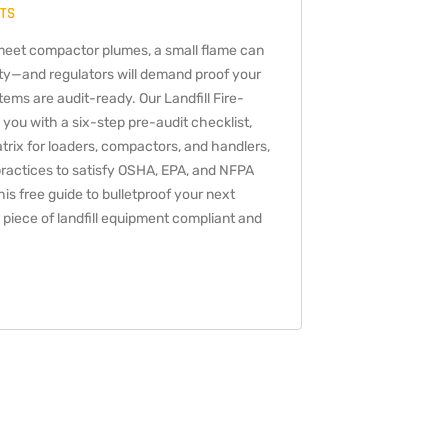
TS
eet compactor plumes, a small flame can
ility—and regulators will demand proof your
ems are audit-ready. Our Landfill Fire-
 you with a six-step pre-audit checklist,
rix for loaders, compactors, and handlers,
ractices to satisfy OSHA, EPA, and NFPA
s free guide to bulletproof your next
piece of landfill equipment compliant and