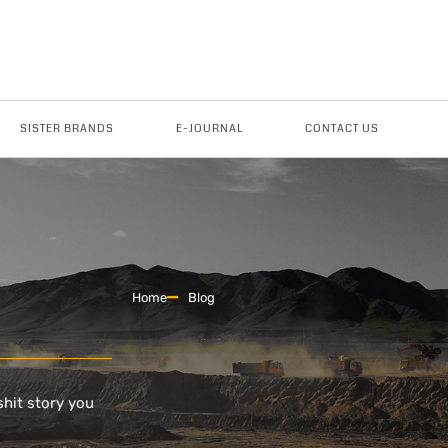
SISTER BRANDS
E-JOURNAL
CONTACT US
Home
Blog
shit story you