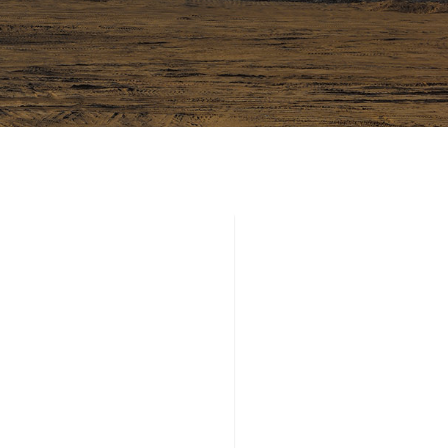
 CONFERENCE
 LONDON