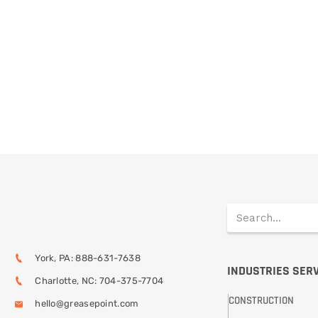
York, PA: 888-631-7638
INDUSTRIES SER
Charlotte, NC: 704-375-7704
CONSTRUCTION
hello@greasepoint.com