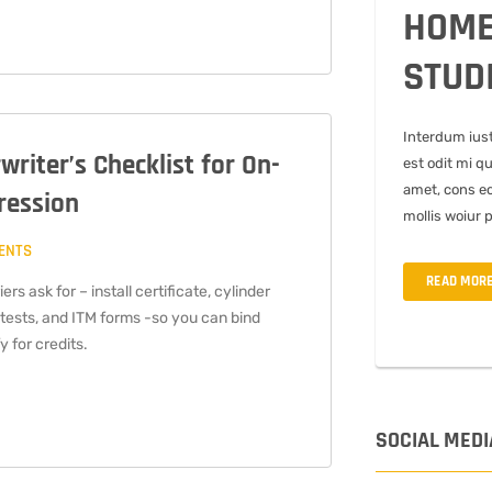
HOME
STUD
Interdum ius
riter’s Checklist for On-
est odit mi q
amet, cons ec
ression
mollis woiur 
ENTS
READ MOR
rs ask for – install certificate, cylinder
 tests, and ITM forms -so you can bind
y for credits.
SOCIAL MEDI