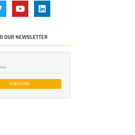
TO OUR NEWSLETTER
SUBSCRIBE