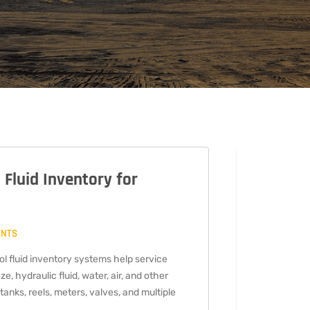
 Fluid Inventory for
ENTS
TECH
l fluid inventory systems help service
ze, hydraulic fluid, water, air, and other
2021
tanks, reels, meters, valves, and multiple