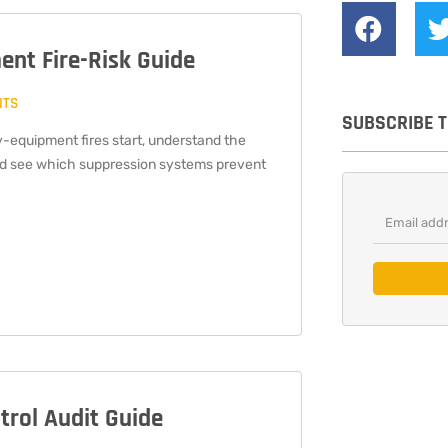
ent Fire-Risk Guide
NTS
SUBSCRIBE 
-equipment fires start, understand the
nd see which suppression systems prevent
ntrol Audit Guide