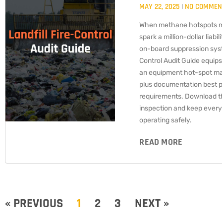
MAY 22, 2025
NO COMMEN
When methane hotspots m
spark a million-dollar liab
on-board suppression syst
Control Audit Guide equips
an equipment hot-spot mat
plus documentation best p
requirements. Download thi
inspection and keep every 
operating safely.
READ MORE
« PREVIOUS
1
2
3
NEXT »