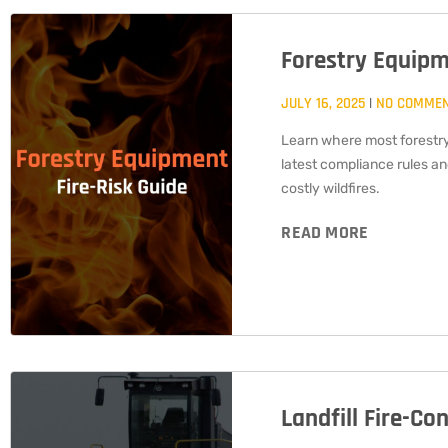
Forestry Equipm
JULY 16, 2025
NO COMME
Learn where most forestry
latest compliance rules a
costly wildfires.
READ MORE
Landfill Fire-Co