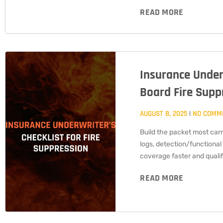
READ MORE
Insurance Underw
Board Fire Supp
AUGUST 8, 2025
NO COMM
Build the packet most carrie
logs, detection/functional
coverage faster and qualif
READ MORE