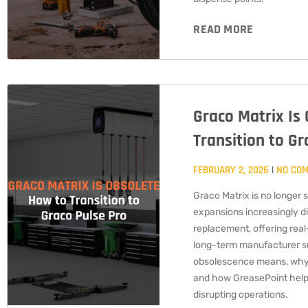
READ MORE
Graco Matrix Is
Transition to Gr
FEBRUARY 2, 2026
NO CO
Graco Matrix is no longer 
expansions increasingly di
replacement, offering real-
long-term manufacturer su
obsolescence means, why
and how GreasePoint helps 
disrupting operations.