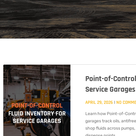
Point-of-Control
Service Garages
APRIL 29, 2026
NO COMM
Learn how Point-of-Contro
garages track oils, antifree
shop fluids across pumps, 
dispense points.