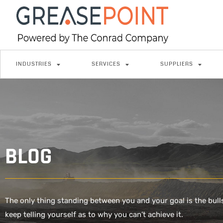
INDUSTRIES
SERVICES
SUPPLIERS
BLOG
The only thing standing between you and your goal is the bull
keep telling yourself as to why you can’t achieve it.