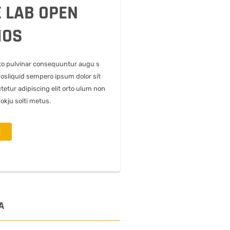
 LAB OPEN
IOS
to pulvinar consequuntur augu s
uosliquid sempero ipsum dolor sit
tetur adipiscing elit orto ulum non
pokju solti metus.
E
A