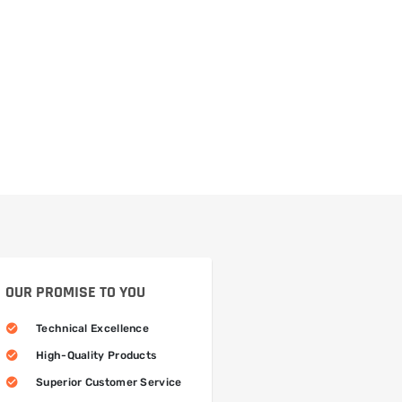
OUR PROMISE TO YOU
Technical Excellence
High-Quality Products
Superior Customer Service