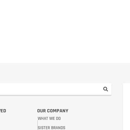
VED
OUR COMPANY
WHAT WE DO
SISTER BRANDS