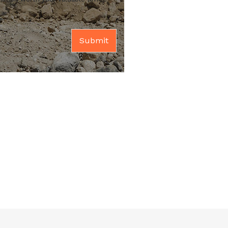
Submit