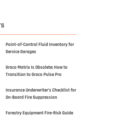
TS
Point-of-Control Fluid Inventory for
Service Garages
Graco Matrix Is Obsolete: How to
Transition to Graco Pulse Pro
Insurance Underwriter’s Checklist for
On-Board Fire Suppression
Forestry Equipment Fire-Risk Guide