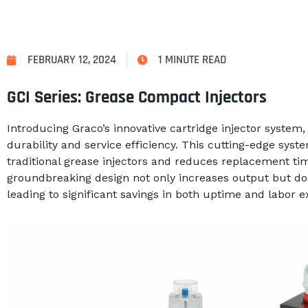
FEBRUARY 12, 2024
1 MINUTE READ
GCI Series: Grease Compact Injectors
Introducing Graco’s innovative cartridge injector syste
durability and service efficiency. This cutting-edge syste
traditional grease injectors and reduces replacement t
groundbreaking design not only increases output but doe
leading to significant savings in both uptime and labor 