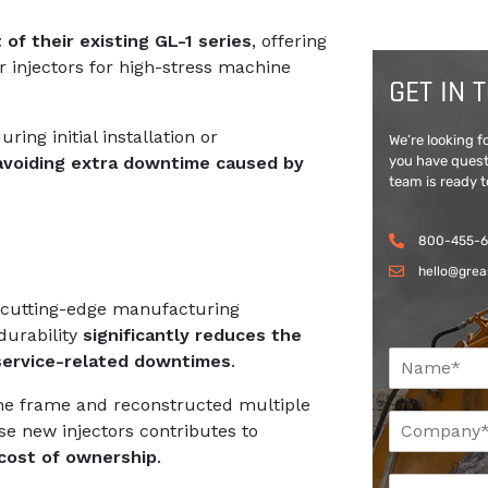
 of their existing GL-1 series
, offering
r injectors for high-stress machine
GET IN 
ing initial installation or
We’re looking 
you have quest
 avoiding extra downtime caused by
team is ready t
800-455-
hello@grea
ng cutting-edge manufacturing
durability
significantly reduces the
N
 service-related downtimes
.
a
m
the frame and reconstructed multiple
C
e
ese new injectors contributes to
o
*
cost of ownership
.
m
*
E
p