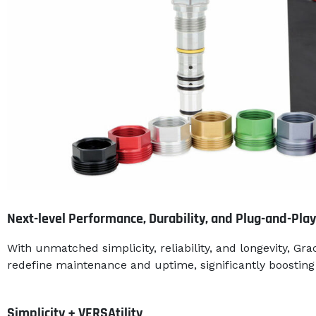
Next-level Performance, Durability, and Plug-and-Play
With unmatched simplicity, reliability, and longevity, Grac
redefine maintenance and uptime, significantly boosting 
Simplicity + VERSAtility