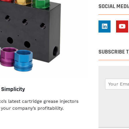
SOCIAL MEDI
SUBSCRIBE 
E
m
 Simplicity
a
i
o’s latest cartridge grease injectors
l
your company’s profitability.
*