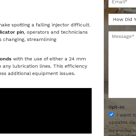
m
a
a
n
H
i
y
o
l
*
e spotting a failing injector difficult.
w
*
dicator pin
, operators and technicians
M
D
s changing, streamlining
e
i
s
d
s
Y
a
o
conds
with the use of either a 24 mm
g
u
 any lubrication lines. This efficiency
e
H
ess additional equipment issues.
*
e
*
a
r
A
b
Opt-In
o
u
I want t
t
updates via
U
We promise no
s
sending infor