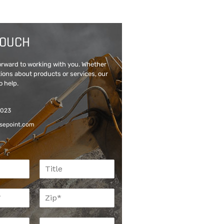
TOUCH
forward to working with you. Whether
ions about products or services, our
o help.
6023
sepoint.com
T
i
t
Z
l
i
e
p
P
*