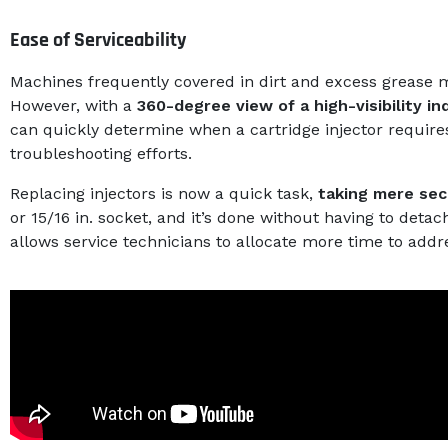
Ease of Serviceability
Machines frequently covered in dirt and excess grease mak
However, with a
360-degree view of a high-visibility in
can quickly determine when a cartridge injector require
troubleshooting efforts.
Replacing injectors is now a quick task,
taking mere se
or 15/16 in. socket, and it’s done without having to detach
allows service technicians to allocate more time to addr