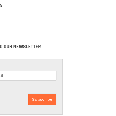
A
TO OUR NEWSLETTER
Subscribe