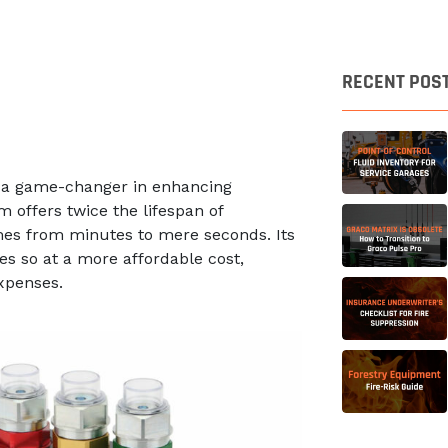
RECENT POS
m, a game-changer in enhancing
m offers twice the lifespan of
imes from minutes to mere seconds. Its
s so at a more affordable cost,
expenses.