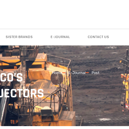
SISTER BRANDS
E-JOURNAL
CONTACT US
CO’S
Home
E-Journal
Post
NJECTORS