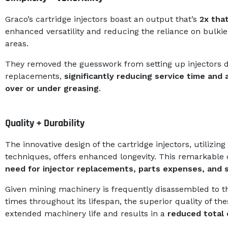
Graco’s cartridge injectors boast an output that’s
2x that
enhanced versatility and reducing the reliance on bulkie
areas.
They removed the guesswork from setting up injectors dur
replacements,
significantly reducing service time and
over or under greasing
.
Quality + Durability
The innovative design of the cartridge injectors, utilizi
techniques, offers enhanced longevity. This remarkable 
need for injector replacements, parts expenses, and
Given mining machinery is frequently disassembled to 
times throughout its lifespan, the superior quality of th
extended machinery life and results in a
reduced total 