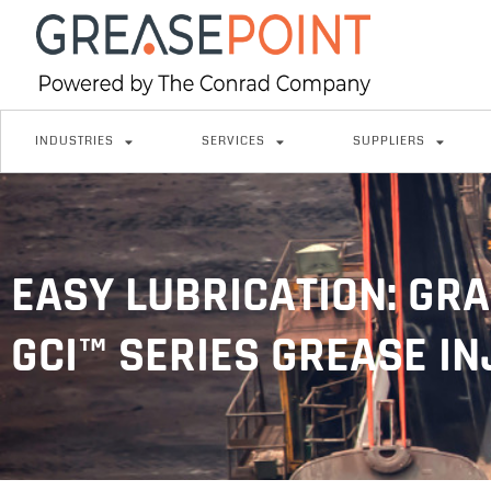
INDUSTRIES
SERVICES
SUPPLIERS
EASY LUBRICATION: GRA
GCI™ SERIES GREASE I