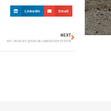
?
LinkedIn
Email
NEXT
SKF LINCOLN’S QUICKLUB LUBRICATION SYSTEM