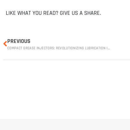
LIKE WHAT YOU READ? GIVE US A SHARE.
PREVIOUS
COMPACT GREASE INJECTORS: REVOLUTIONIZING LUBRICATION IN THE MINING INDUSTRY