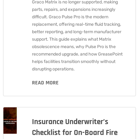
Graco Matrix is no longer supported, making
parts, repairs, and expansions increasingly
difficult. Graco Pulse Pro is the modern
replacement, offering real-time fluid tracking,
better reporting, and long-term manufacturer
support. This guide explains what Matrix
obsolescence means, why Pulse Pro is the
recommended upgrade, and how GreasePoint
helps facilities transition smoothly without
disrupting operations.
READ MORE
Insurance Underwriter’s
Checklist for On-Board Fire