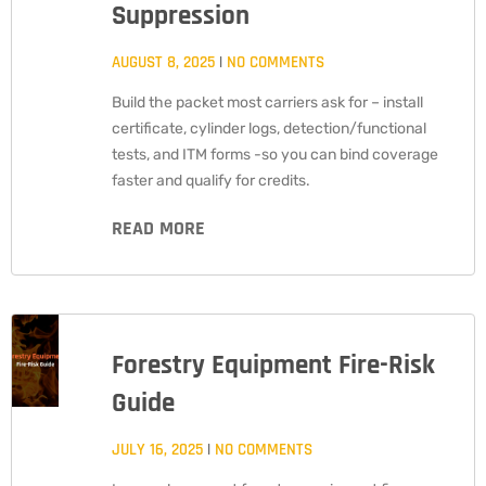
Suppression
AUGUST 8, 2025
NO COMMENTS
Build the packet most carriers ask for – install
certificate, cylinder logs, detection/functional
tests, and ITM forms -so you can bind coverage
faster and qualify for credits.
READ MORE
Forestry Equipment Fire-Risk
Guide
JULY 16, 2025
NO COMMENTS