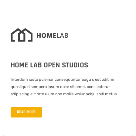
HOME LAB OPEN STUDIOS
Interdum iusto pulvinar consequuntur augu s est odit mi
quosliquid sempero ipsum dolor sit amet, cons ectetur
adipiscing elit orto ulum non mollis woiur pokju solti metus.
READ MORE