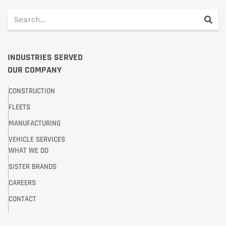
INDUSTRIES SERVED
OUR COMPANY
CONSTRUCTION
FLEETS
MANUFACTURING
VEHICLE SERVICES
WHAT WE DO
SISTER BRANDS
CAREERS
CONTACT