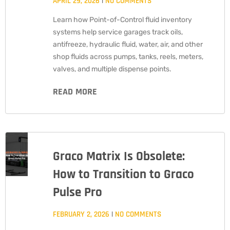
APRIL 29, 2026
NO COMMENTS
Learn how Point-of-Control fluid inventory
systems help service garages track oils,
antifreeze, hydraulic fluid, water, air, and other
shop fluids across pumps, tanks, reels, meters,
valves, and multiple dispense points.
READ MORE
Graco Matrix Is Obsolete:
How to Transition to Graco
Pulse Pro
FEBRUARY 2, 2026
NO COMMENTS