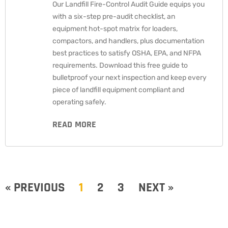
Our Landfill Fire-Control Audit Guide equips you
with a six-step pre-audit checklist, an
equipment hot-spot matrix for loaders,
compactors, and handlers, plus documentation
best practices to satisfy OSHA, EPA, and NFPA
requirements. Download this free guide to
bulletproof your next inspection and keep every
piece of landfill equipment compliant and
operating safely.
READ MORE
« PREVIOUS
1
2
3
NEXT »