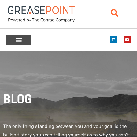
BLOG
The only thing standing between you and your goal is the
bullshit story you keep telling yourself as to why you can’t