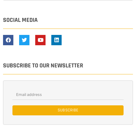
SOCIAL MEDIA
SUBSCRIBE TO OUR NEWSLETTER
SUBSCRIBE