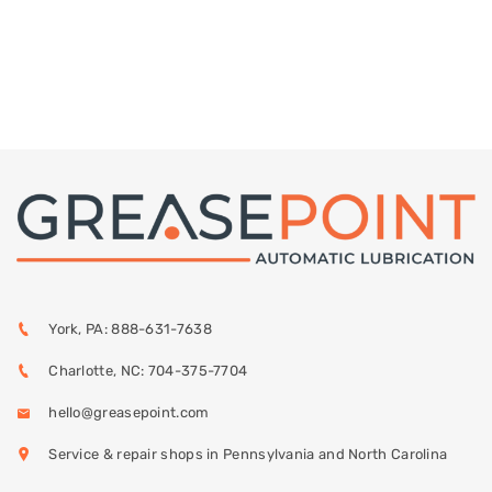
York, PA: 888-631-7638
Charlotte, NC: 704-375-7704
hello@greasepoint.com
Service & repair shops in Pennsylvania and North Carolina