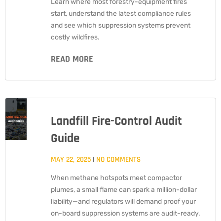
Learn where most forestry-equipment fires
start, understand the latest compliance rules
and see which suppression systems prevent
costly wildfires.
READ MORE
Landfill Fire-Control Audit
Guide
MAY 22, 2025
NO COMMENTS
When methane hotspots meet compactor
plumes, a small flame can spark a million-dollar
liability—and regulators will demand proof your
on-board suppression systems are audit-ready.