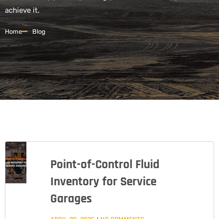
achieve it.
Home
Blog
Point-of-Control Fluid
Inventory for Service
Garages