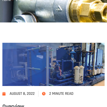
AUGUST 8, 2022
2 MINUTE READ
Overview