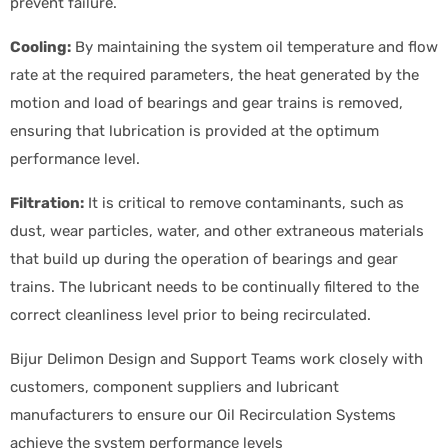
prevent failure.
Cooling:
By maintaining the system oil temperature and flow
rate at the required parameters, the heat generated by the
motion and load of bearings and gear trains is removed,
ensuring that lubrication is provided at the optimum
performance level.
Filtration:
It is critical to remove contaminants, such as
dust, wear particles, water, and other extraneous materials
that build up during the operation of bearings and gear
trains. The lubricant needs to be continually filtered to the
correct cleanliness level prior to being recirculated.
Bijur Delimon Design and Support Teams work closely with
customers, component suppliers and lubricant
manufacturers to ensure our Oil Recirculation Systems
achieve the system performance levels