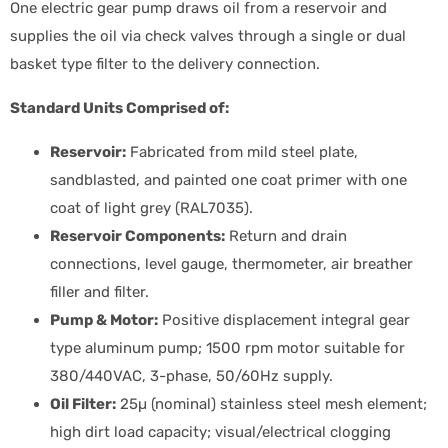
One electric gear pump draws oil from a reservoir and
supplies the oil via check valves through a single or dual
basket type filter to the delivery connection.
Standard Units Comprised of:
Reservoir:
Fabricated from mild steel plate,
sandblasted, and painted one coat primer with one
coat of light grey (RAL7035).
Reservoir Components:
Return and drain
connections, level gauge, thermometer, air breather
filler and filter.
Pump & Motor:
Positive displacement integral gear
type aluminum pump; 1500 rpm motor suitable for
380/440VAC, 3-phase, 50/60Hz supply.
Oil Filter:
25µ (nominal) stainless steel mesh element;
high dirt load capacity; visual/electrical clogging