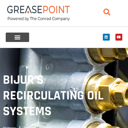
BIJUR’S
RECIRCULATING OIL
SYSTEMS
Home
E-Journal
Post