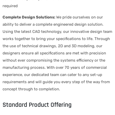
required
Complete Design Solutions:
We pride ourselves on our
ability to deliver a complete engineered design solution.
Using the latest CAD technology, our innovative design team
works together to bring your specifications to life. Through
the use of technical drawings, 2D and 3D modeling, our
designers ensure all specifications are met with precision
without ever compromising the systems efficiency or the
manufacturing process. With over 70 years of commercial
experience, our dedicated team can cater to any set-up
requirements and will guide you every step of the way from
concept through to completion.
Standard Product Offering