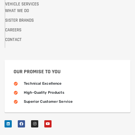
VEHICLE SERVICES
WHAT WE DO
SISTER BRANDS
CAREERS
CONTACT
OUR PROMISE TO YOU
Technical Excellence
High-Quality Products
Superior Customer Service