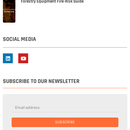
Forestry Equipment Fire-Risk Guide
SOCIAL MEDIA
SUBSCRIBE TO OUR NEWSLETTER
SUBSCRIBE