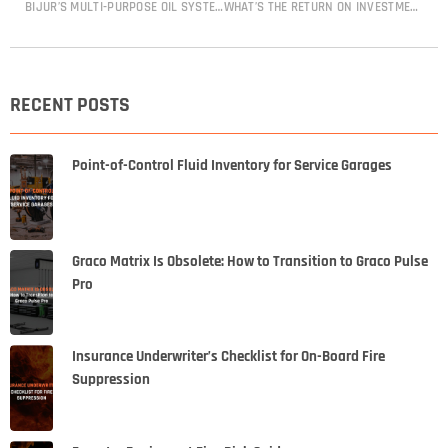
BIJUR’S MULTI-PURPOSE OIL SYSTEMS
WHAT’S THE RETURN ON INVESTMENT (ROI) OF AN AUTOMATIC LUBRICATION SYSTEM?
RECENT POSTS
Point-of-Control Fluid Inventory for Service Garages
Graco Matrix Is Obsolete: How to Transition to Graco Pulse
Pro
Insurance Underwriter’s Checklist for On-Board Fire
Suppression