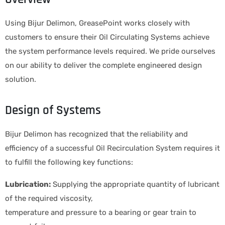
Using Bijur Delimon, GreasePoint works closely with
customers to ensure their Oil Circulating Systems achieve
the system performance levels required. We pride ourselves
on our ability to deliver the complete engineered design
solution.
Design of Systems
Bijur Delimon has recognized that the reliability and
efficiency of a successful Oil Recirculation System requires it
to fulfill the following key functions:
Lubrication:
Supplying the appropriate quantity of lubricant
of the required viscosity,
temperature and pressure to a bearing or gear train to