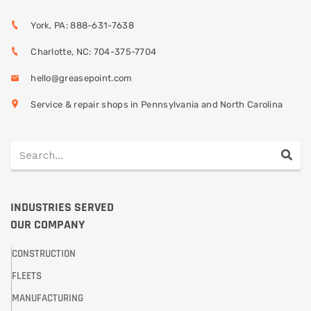
York, PA: 888-631-7638
Charlotte, NC: 704-375-7704
hello@greasepoint.com
Service & repair shops in Pennsylvania and North Carolina
INDUSTRIES SERVED
OUR COMPANY
CONSTRUCTION
FLEETS
MANUFACTURING