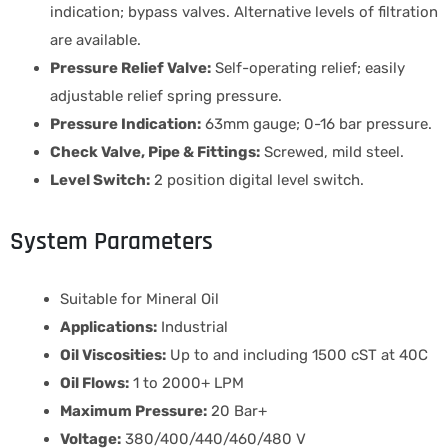
indication; bypass valves. Alternative levels of filtration
are available.
Pressure Relief Valve:
Self-operating relief; easily
adjustable relief spring pressure.
Pressure Indication:
63mm gauge; 0-16 bar pressure.
Check Valve, Pipe & Fittings:
Screwed, mild steel.
Level Switch:
2 position digital level switch.
System Parameters
Suitable for Mineral Oil
Applications:
Industrial
Oil Viscosities:
Up to and including 1500 cST at 40C
Oil Flows:
1 to 2000+ LPM
Maximum Pressure:
20 Bar+
Voltage:
380/400/440/460/480 V