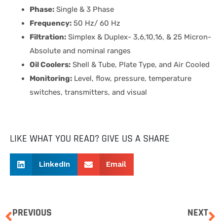
Phase:
Single & 3 Phase
Frequency:
50 Hz/ 60 Hz
Filtration:
Simplex & Duplex- 3,6,10,16, & 25 Micron-
Absolute and nominal ranges
Oil Coolers:
Shell & Tube, Plate Type, and Air Cooled
Monitoring:
Level, flow, pressure, temperature
switches, transmitters, and visual
LIKE WHAT YOU READ? GIVE US A SHARE
LinkedIn
Email
PREVIOUS
NEXT