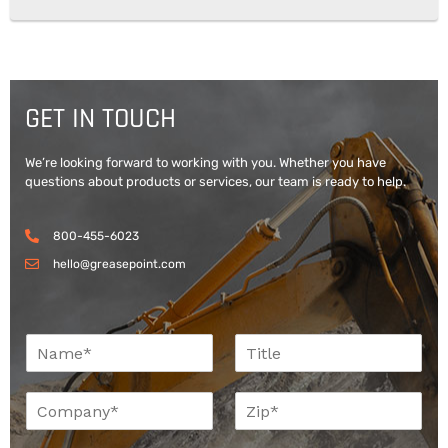
GET IN TOUCH
We’re looking forward to working with you. Whether you have
questions about products or services, our team is ready to help.
800-455-6023
hello@greasepoint.com
N
T
a
i
m
t
C
Z
e
l
o
i
*
e
m
p
*